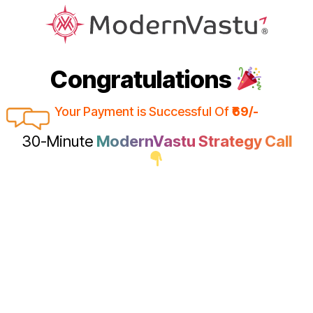
Congratulations
Your Payment is Successful Of
₹69/-
30-Minute
ModernVastu Strategy Call